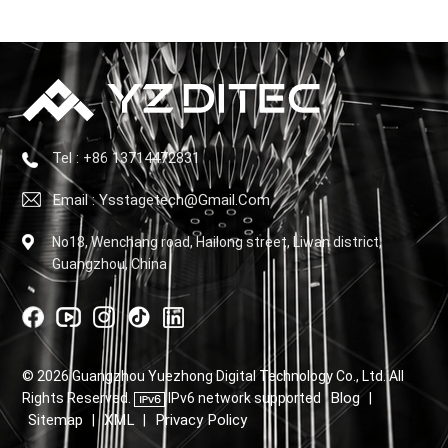
Tel : +86 13714472831
Email : Ysstagetech@gmail.com
No18, Wenchang road, Hailong street, Liwan district,
Guangzhou, China
© 2026 Guangzhou Yuezhong Digital Technology Co., Ltd. All
Blog
Rights Reserved.
IPv6 network supported
|
Sitemap
XML
Privacy Policy
|
|