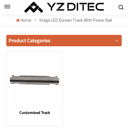
ENGLISH
Home
Stage LED Screen Track With Power Rail
lish
Product Categories
añol
ский
국의
بية
Customized Track