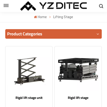
ENGLISH
Home
Lifting Stage
lish
Product Categories
añol
ский
국의
بية
Rigid lift stage unit
Rigid lift stage