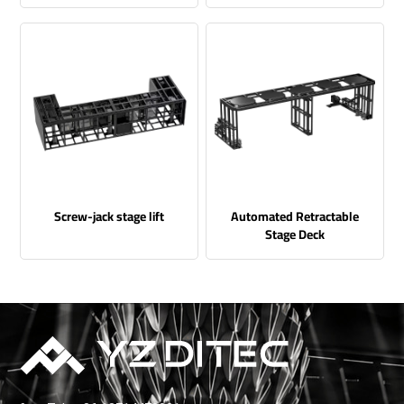
Screw-jack stage lift
Automated Retractable
Stage Deck