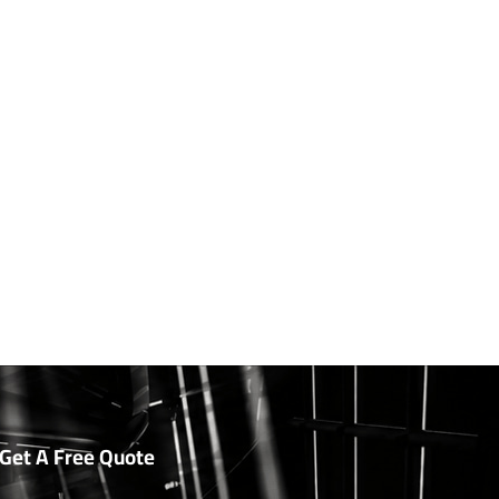
Get A Free Quote