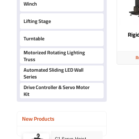
Winch
Lifting Stage
Rigid
Turntable
Motorized Rotating Lighting
R
Truss
Automated Sliding LED Wall
Series
Drive Controller & Servo Motor
Kit
New Products