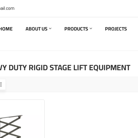
ail.com
HOME
ABOUT US
PRODUCTS
PROJECTS
Y DUTY RIGID STAGE LIFT EQUIPMENT