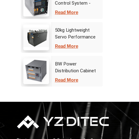
Control System -
Drive Controller
Read More
50kg Lightweight
Servo Performance
Stage Winch
Read More
BW Power
Distribution Cabinet
Read More