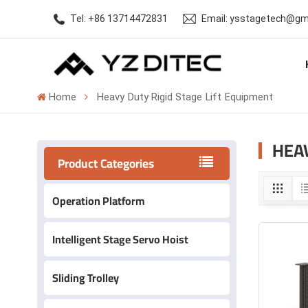
Tel: +86 13714472831
Email: ysstagetech@gm
Home
Heavy Duty Rigid Stage Lift Equipment
HEAV
Product Categories
Operation Platform
Intelligent Stage Servo Hoist
Sliding Trolley