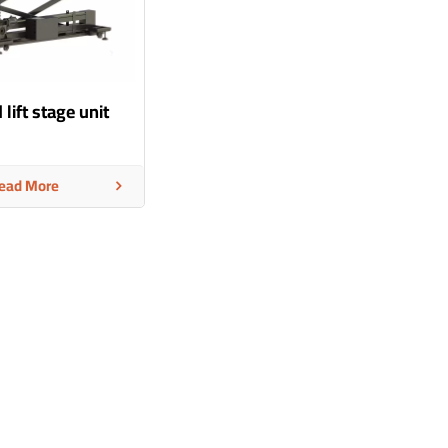
 lift stage unit
ead More