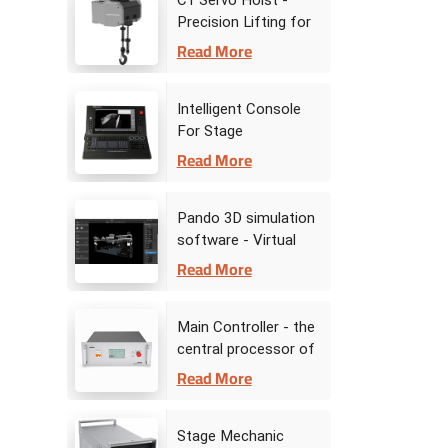
C1 Servo Hoist -
Precision Lifting for
Stage Dynamic
Read More
Performances
Intelligent Console
For Stage
Automation
Read More
Pando 3D simulation
software - Virtual
Stage Command
Read More
Center
Main Controller - the
central processor of
stage automation
Read More
Stage Mechanic