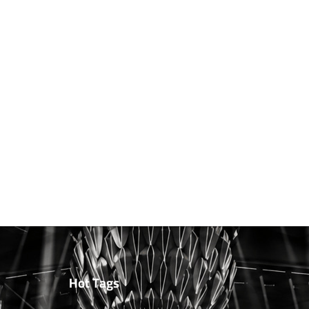
Hot Tags