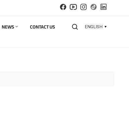
NEWS
CONTACT US
ENGLISH
English
español
русский
한국의
العربية