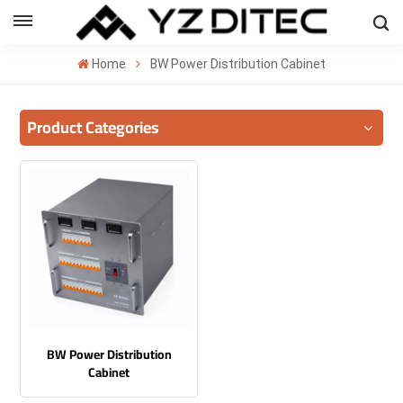
ENGLISH
Home
BW Power Distribution Cabinet
lish
Product Categories
añol
ский
국의
بية
BW Power Distribution
Cabinet