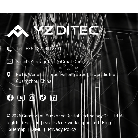
Tel : +86 13714472831
Email : Ysstagetech@gmail.com
No18, Wenchang road, Hailong street, Liwan district,
Guangzhou, China
© 2026 Guangzhou Yuezhong Digital Technology Co., Ltd. All
Blog
Rights Reserved.
IPv6 network supported
|
Sitemap
XML
Privacy Policy
|
|