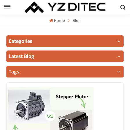
ENGLISH
Home
Blog
lish
Categories
añol
ский
Latest Blog
국의
Tags
بية