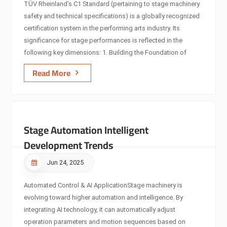
TÜV Rheinland’s C1 Standard (pertaining to stage machinery
safety and technical specifications) is a globally recognized
certification system in the performing arts industry. Its
significance for stage performances is reflected in the
following key dimensions: 1. Building the Foundation of
Performance Safety Mechanical Structural Safety Certification
Read More
The C1 Standard rigorously tests load-bearing structures,
drive systems (e.g., servo motors, transmission
components), and braking mechanisms, ensuring ≤ 0.5mm
error under rated load conditions. Example: The Berlin
Stage Automation Intelligent
Philharmonic’s stage lift system, certified to C1,
achieves 0.3mm precision when handling 30-ton loads,
Development Trends
eliminating mechanical failures during perf...
Jun 24, 2025
Automated Control & AI Application​ Stage machinery is
evolving toward higher automation and intelligence. By
integrating AI technology, it can automatically adjust
operation parameters and motion sequences based on