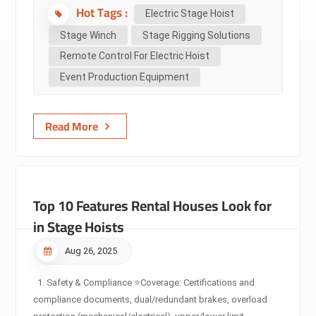
Hot Tags :
compares them step by step — definitions, technical specs,
Electric Stage Hoist
use cases, industry standards, selection guidelines,
Stage Winch
Stage Rigging Solutions
maintenance, and common pitfalls — so you can make safer,
Remote Control For Electric Hoist
faster decisions on equipment for touring, theatre, TV,
Event Production Equipment
concerts and fixed installations. Audience: Non-technical
decision makers (event organizers, venue managers,
promoters) — quick, actionable guidance and...
Read More
Top 10 Features Rental Houses Look for
in Stage Hoists
Aug 26, 2025
1. Safety & Compliance ⭐Coverage: Certifications and
compliance documents, dual/redundant brakes, overload