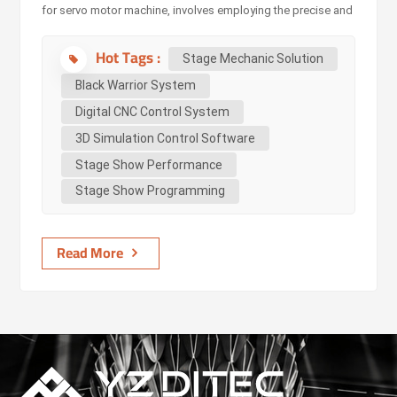
for servo motor machine, involves employing the precise and
programmable motion capabilities of servo motors to
Hot Tags :
automate and control various stage elements in one system.
Stage Mechanic Solution
As a digital CNC control system, the Black-Warrior
Black Warrior System
System integrates functions such as control, early warning,
Digital CNC Control System
and safety. It ensures smooth operation with millimeter-level
3D Simulation Control Software
precision, even during complex geometric movements. The
Black Warrior System, typically comprises several integrated
Stage Show Performance
components to ensure smooth ope...
Stage Show Programming
Read More