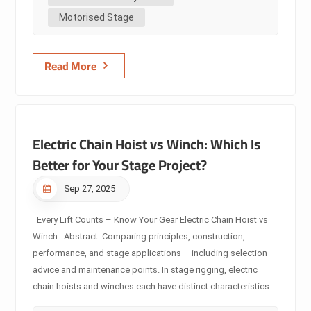
premium stage automation. 2. Core Insights Induction
Motorised Stage
motor: A cost-effective, reliable power source. Ideal for
start/stop, spe...
Read More
Electric Chain Hoist vs Winch: Which Is
Better for Your Stage Project?
Sep 27, 2025
Every Lift Counts – Know Your Gear Electric Chain Hoist vs
Winch Abstract: Comparing principles, construction,
performance, and stage applications – including selection
advice and maintenance points. In stage rigging, electric
chain hoists and winches each have distinct characteristics
in design, performance, and application. This article