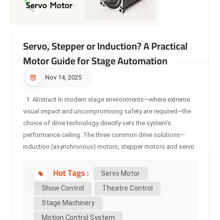
Servo, Stepper or Induction? A Practical
Motor Guide for Stage Automation
Nov 14, 2025
1. Abstract In modern stage environments—where extreme
visual impact and uncompromising safety are required—the
choice of drive technology directly sets the system’s
performance ceiling. The three common drive solutions—
induction (asynchronous) motors, stepper motors and servo
motors—are not simply ranked by “better or worse,” but
Hot Tags :
rather by their underlying technologies and matched
Servo Motor
application boundaries. This article provides professionals
Show Control
Theatre Control
in the stage-machinery domain with a deep technical
Stage Machinery
comparison, explains the core differences, and clarifies why
Motion Control System
servo-drive has become the unshakable foundation of