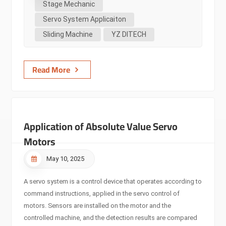
Stage Mechanic
machinery. Stage machinery encompasses various complex
Servo System Applicaiton
motion forms such as lifting, sliding, and rotation. These
Sliding Machine
YZ DITECH
movements require highly precise control to ensure the
smoothness and safety of performances. Traditional motor
control methods often face many limitations when
Read More
addressing the complex demands of stage machinery. For
e...
Application of Absolute Value Servo
Motors
May 10, 2025
A servo system is a control device that operates according to
command instructions, applied in the servo control of
motors. Sensors are installed on the motor and the
controlled machine, and the detection results are compared