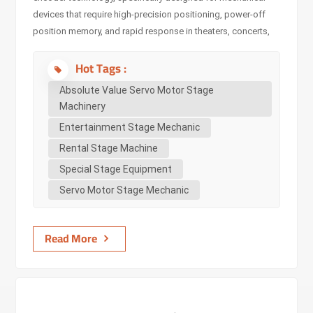
devices that require high-precision positioning, power-off
position memory, and rapid response in theaters, concerts,
and live performances. By deeply integrating absolute value
Hot Tags :
servo motors with stage machinery (such as lifting stages,
rotating mechanisms, sliding trolleys, servo hoists and winch
Absolute Value Servo Motor Stage
machine), it achieves millimeter-level positioning accuracy
Machinery
and motion without cumulative error under full closed-loop
Entertainment Stage Mechanic
control. This completely eliminates the difficulty of traditional
Rental Stage Machine
incremental encoders needing to return to zero repeatedly,
ensuring absolute reliability and continuity in the
Special Stage Equipment
performance process, making it suitab...
Servo Motor Stage Mechanic
Read More