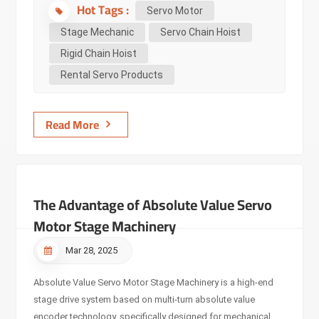
Hot Tags :
command instructions, with sensors installed on the motor
Servo Motor
and the controlled object machine. The detection results are
Stage Mechanic
Servo Chain Hoist
returned to the servo amplifier for comparison with the
Rigid Chain Hoist
instruction value. The servo motor is controlled by feedback
Rental Servo Products
signals, which differs from the input pulse signal control of
stepper motors. Performance Characteristics: It can
precisely control speed and position, converting voltage
Read More
signals into torque an...
The Advantage of Absolute Value Servo
Motor Stage Machinery
Mar 28, 2025
Absolute Value Servo Motor Stage Machinery is a high-end
stage drive system based on multi-turn absolute value
encoder technology, specifically designed for mechanical