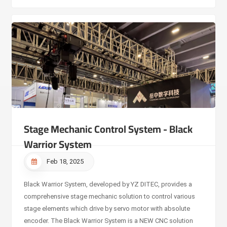
Stage Mechanic Control System - Black
Warrior System
Feb 18, 2025
Black Warrior System, developed by YZ DITEC, provides a
comprehensive stage mechanic solution to control various
stage elements which drive by servo motor with absolute
encoder. The Black Warrior System is a NEW CNC solution