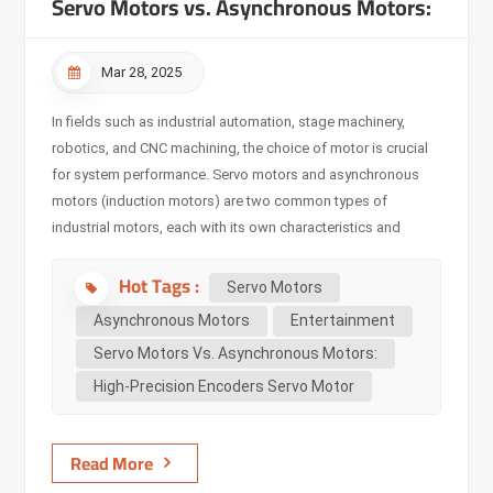
Servo Motors vs. Asynchronous Motors:
Mar 28, 2025
In fields such as industrial automation, stage machinery,
robotics, and CNC machining, the choice of motor is crucial
for system performance. Servo motors and asynchronous
motors (induction motors) are two common types of
industrial motors, each with its own characteristics and
applicable scenarios. However, with the development of
Hot Tags :
automation and intelligent control technologies, servo
Servo Motors
motors are gradually replacing traditional asynchronous
Asynchronous Motors
Entertainment
motors in many applications due to their precise control and
Servo Motors Vs. Asynchronous Motors:
efficient performance. Main Differences Between Servo
High-Precision Encoders Servo Motor
Motors and Asynchronous Motors Working Principle
Asynchronous Motors operate based on the principle of
electromagnetic induction. When the stator coil is energized,
Read More
it generates a rotating magnetic field, and the rotor obtains
curre...