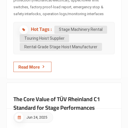
protection (mechanical/electrical), upper/lower limit
switches, factory proof-load report, emergency stop &
safety interlocks, operation logs/monitoring interfaces
(brake/temperature/load).⭐Why it matters -Industry:
Hot Tags :
Standards such as EN, ASME, and PLASA/ESTA define the
Stage Machinery Rental
minimum design, testing, and inspection requirements.
Touring Hoist Supplier
Certification is the hard requirement for whether a hoist can
Rental-Grade Stage Hoist Manufacturer
be legally used or covered by insurance (e.g. EN17206
certifies safe use above people). -Rental companies:
Compliance is the prerequisite for taking jobs. Lack of
Read More
certificates or redundancy could lead to rejection, contract
limitations, or denied insurance...
The Core Value of TÜV Rheinland C1
Standard for Stage Performances
Jun 24, 2025