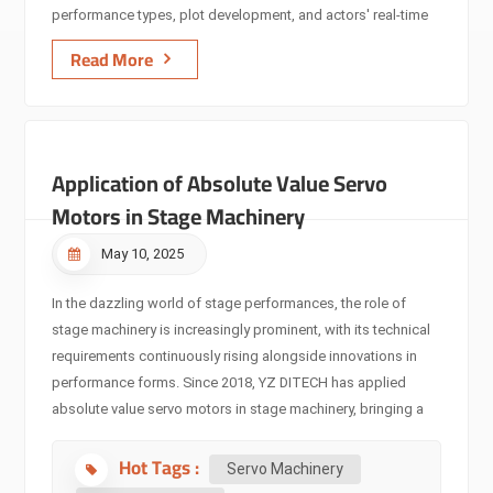
performance types, plot development, and actors' real-time
movements. AI algorithms analyze and learn from
Read More
performance data, enabling stage machinery to predict
potential failures in advance, conduct self-diagnosis and
repair, and enhance equipment reliability and operational
efficiency. In an intelligent musical, stage machinery can
Application of Absolute Value Servo
automatically adjust lighting brightness/angle and stage
lifting/translation according to actors' singing and dancing,
Motors in Stage Machinery
achieving perfect performance coordination and delivering a
new immersive experience. ​ Integration with Performance
May 10, 2025
Manageme...
In the dazzling world of stage performances, the role of
stage machinery is increasingly prominent, with its technical
requirements continuously rising alongside innovations in
performance forms. Since 2018, YZ DITECH has applied
absolute value servo motors in stage machinery, bringing a
new technological revolution to stage performances and
Hot Tags :
leading the development trend of servo motors in this field,
Servo Machinery
becoming a key driving force for precise control in stage