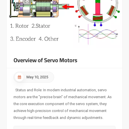
Overview of Servo Motors
May 10, 2025
Status and Role: In modern industrial automation, servo
motors are the "precise brain" of mechanical movement. As
the core execution component of the servo system, they
achieve high-precision control of mechanical movement
through real-time feedback and dynamic adjustments.
Working Principle: The servo system acts according to the