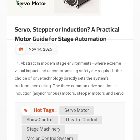
Servo, Stepper or Induction? A Practical
Motor Guide for Stage Automation
Nov 14, 2025
1. Abstract In modern stage environments—where extreme
visual impact and uncompromising safety are required—the
choice of drive technology directly sets the system’s
performance ceiling. The three common drive solutions—
induction (asynchronous) motors, stepper motors and servo
motors—are not simply ranked by “better or worse,” but
Hot Tags :
rather by their underlying technologies and matched
Servo Motor
application boundaries. This article provides professionals
Show Control
Theatre Control
in the stage-machinery domain with a deep technical
Stage Machinery
comparison, explains the core differences, and clarifies why
Motion Control System
servo-drive has become the unshakable foundation of