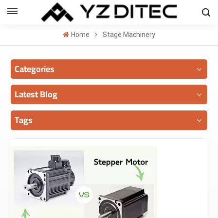
ENGLISH
Home
Stage Machinery
lish
Categories
añol
ский
Latest Blog
국의
Tags
بية