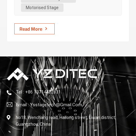
premium stage automation. 2. Core Insights Induction
Motorised Stage
motor: A cost-effective, reliable power source. Ideal for
start/stop, spe...
Read More
Tel : +86 13714472831
Email : Ysstagetech@gmail.com
No18, Wenchang road, Hailong street, Liwan district,
Guangzhou, China