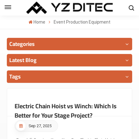
ENGLISH
Home
Event Production Equipment
lish
Categories
añol
ский
Latest Blog
국의
Tags
بية
Electric Chain Hoist vs Winch: Which Is
Better for Your Stage Project?
Sep 27, 2025