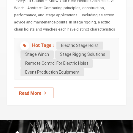
Every Lift Counts – Know Your Gear Electric Chain Hoist vs
Winch Abstract: Comparing principles, construction,
performance, and stage applications – including selection
advice and maintenance points. In stage rigging, electric
chain hoists and winches each have distinct characteristics
in design, performance, and application. This article
Hot Tags :
compares them step by step — definitions, technical specs,
Electric Stage Hoist
use cases, industry standards, selection guidelines,
Stage Winch
Stage Rigging Solutions
maintenance, and common pitfalls — so you can make safer,
Remote Control For Electric Hoist
faster decisions on equipment for touring, theatre, TV,
Event Production Equipment
concerts and fixed installations. Audience: Non-technical
decision makers (event organizers, venue managers,
promoters) — quick, actionable guidance and...
Read More