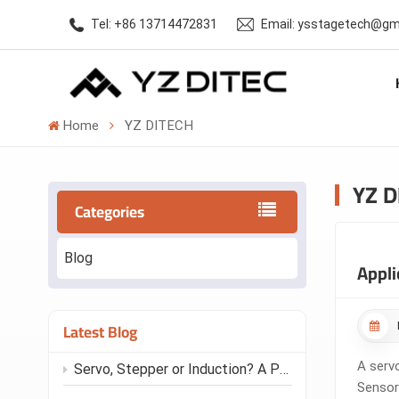
Tel: +86 13714472831
Email: ysstagetech@gm
Home
YZ DITECH
YZ D
Categories
Blog
Appli
Latest Blog
A serv
Servo, Stepper or Induction? A Practical Motor Guide for Stage Automation
Sensor