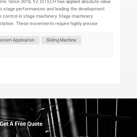
rms. Since 2018, YZ DITECH has applied absolute value
 to stage performances and leading the development
se control in stage machinery. Stage machinery
otation. These movements require highly precise
al motor control methods often face many limitations
ystem Applicaiton
Sliding Machine
Get A Free Quote