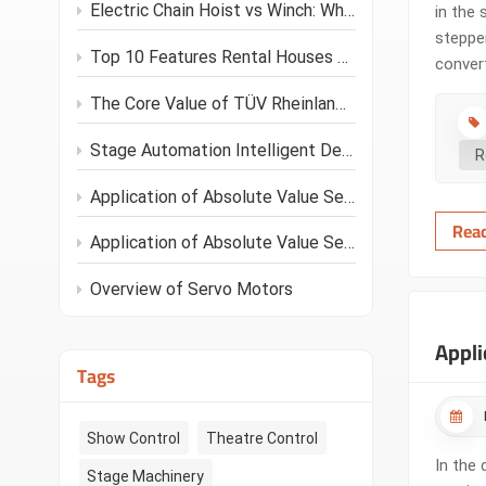
Electric Chain Hoist vs Winch: Which Is Better for Your Stage Project?
in the 
stepper
Top 10 Features Rental Houses Look for in Stage Hoists
convert
the inp
The Core Value of TÜV Rheinland C1 Standard for Stage Performances
such as
Stage Automation Intelligent Development Trends
R
Application of Absolute Value Servo Motors in Stage Machinery
Rea
Application of Absolute Value Servo Motors
Overview of Servo Motors
Appli
Tags
Show Control
Theatre Control
In the 
Stage Machinery