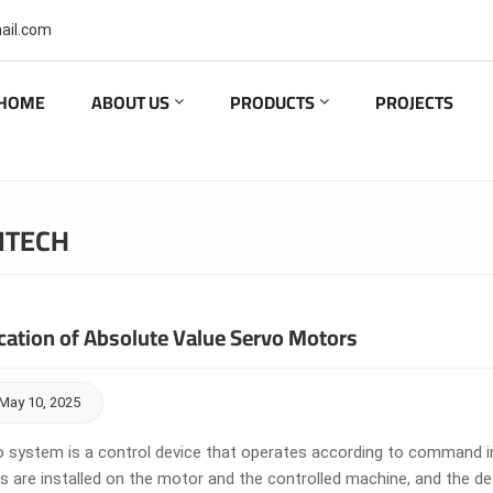
ail.com
HOME
ABOUT US
PRODUCTS
PROJECTS
ITECH
cation of Absolute Value Servo Motors
May 10, 2025
o system is a control device that operates according to command ins
s are installed on the motor and the controlled machine, and the 