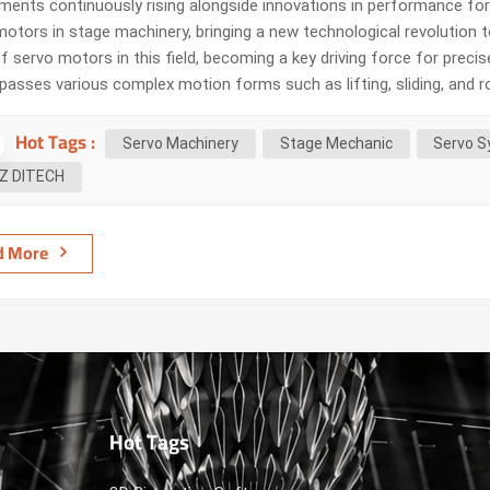
ements continuously rising alongside innovations in performance fo
motors in stage machinery, bringing a new technological revolution
f servo motors in this field, becoming a key driving force for preci
asses various complex motion forms such as lifting, sliding, and r
l to ensure the smoothness and safety of performances. Tradition
Hot Tags :
ddressing the complex demands of stage machinery. For e...
Servo Machinery
Stage Mechanic
Servo S
Z DITECH
d More
Hot Tags