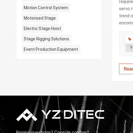
requir
Motion Control System
servo 
trend o
Motorised Stage
encomp
Electric Stage Hoist
contro
when a
Stage Rigging Solutions
Y
Event Production Equipment
Rea
Rigging questions? Console configs?