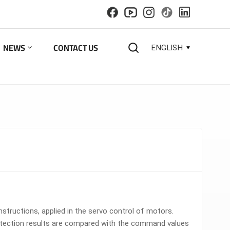
NEWS
CONTACT US
ENGLISH
English
español
русский
한국의
العربية
tructions, applied in the servo control of motors.
detection results are compared with the command values