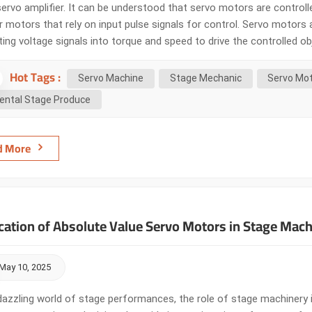
servo amplifier. It can be understood that servo motors are control
 motors that rely on input pulse signals for control. Servo motors a
ing voltage signals into torque and speed to drive the controlled o
ut signal and can respond quickly. In automatic control systems, t
Hot Tags :
 small electromechani...
Servo Machine
Stage Mechanic
Servo Mo
ental Stage Produce
d More
cation of Absolute Value Servo Motors in Stage Mach
May 10, 2025
dazzling world of stage performances, the role of stage machinery is