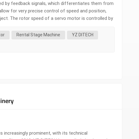
led by feedback signals, which differentiates them from
llow for very precise control of speed and position,
bject. The rotor speed of a servo motor is controlled by
hey serve as actuators and possess characteristics
tor
Rental Stage Machine
YZ DITECH
inery
 increasingly prominent, with its technical