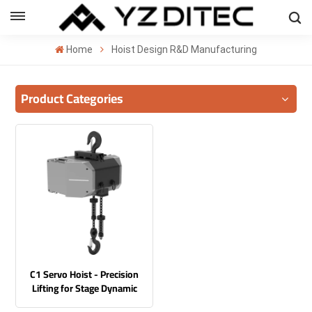
ENGLISH
Home
Hoist Design R&D Manufacturing
lish
Product Categories
añol
ский
국의
بية
C1 Servo Hoist - Precision
Lifting for Stage Dynamic
Performances