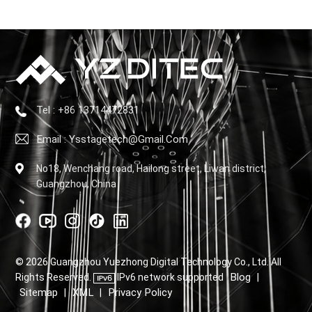
Tel : +86 13714472831
Email : Ysstagetech@gmail.com
No18, Wenchang road, Hailong street, Liwan district,
Guangzhou, China
© 2026 Guangzhou Yuezhong Digital Technology Co., Ltd. All
Blog
Rights Reserved.
IPv6 network supported
|
Sitemap
XML
Privacy Policy
|
|