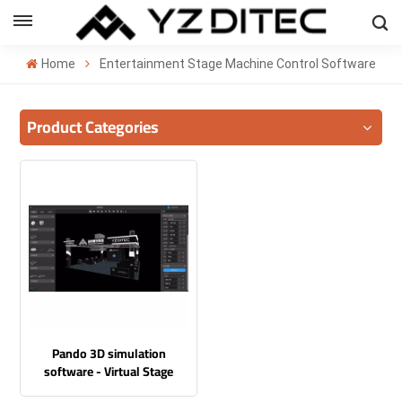
ENGLISH
Home
Entertainment Stage Machine Control Software
lish
Product Categories
añol
ский
국의
بية
Pando 3D simulation
software - Virtual Stage
Command Center