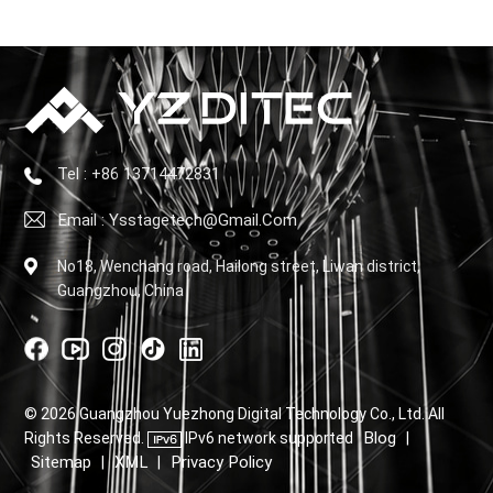
Tel : +86 13714472831
Email : Ysstagetech@gmail.com
No18, Wenchang road, Hailong street, Liwan district,
Guangzhou, China
© 2026 Guangzhou Yuezhong Digital Technology Co., Ltd. All
Blog
Rights Reserved.
IPv6 network supported
|
Sitemap
XML
Privacy Policy
|
|